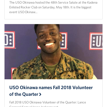
The USO Okinawa hosted the 48th Service Salute at the Kadena
Enlisted Rocker Club on Saturday, May 18th. It is the biggest
event USO Okinaw…
USO Okinawa names Fall 2018 Volunteer
of the Quarter
Fall 2018 USO Okinawa Volunteer of the Quarter: Lance