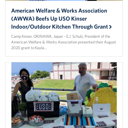
American Welfare & Works Association
(AWWA) Beefs Up USO Kinser
Indoor/Outdoor Kitchen Through Grant
Camp Kinser, OKINAWA, Japan – E.J. Schulz, President of the
American Welfare & Works Association presented their August
2020 grant to Kayla…