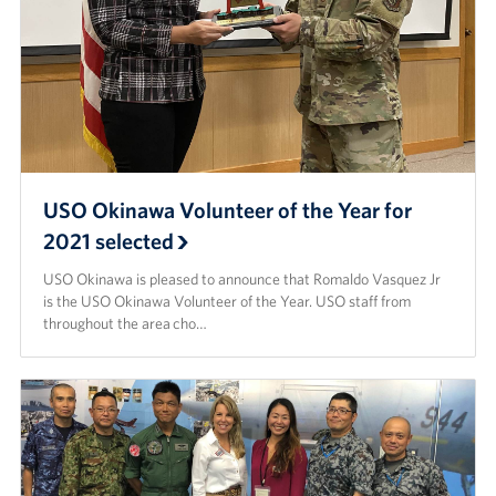
USO Okinawa Volunteer of the Year for
2021 selected
USO Okinawa is pleased to announce that Romaldo Vasquez Jr
is the USO Okinawa Volunteer of the Year. USO staff from
throughout the area cho…