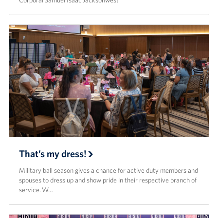
Corporal Samuel Isaac Jacksonwest
That’s my dress!
Military ball season gives a chance for active duty members and
spouses to dress up and show pride in their respective branch of
service. W…