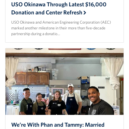
USO Okinawa Through Latest $16,000
Donation and Center Refresh
USO Okinawa and American Engineering Corporation (AEC)
marked another milestone in their more than five-decade
partnership during a donatio…
We’re With Phan and Tammy: Married