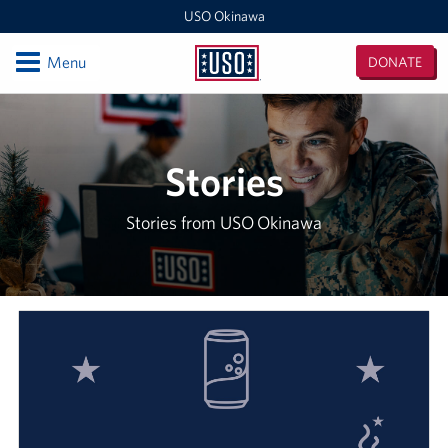
USO Okinawa
Open
Menu
DONATE
USO
Okinawa
Locations
USO Camp Kinser
Stories
USO Camp Hansen
Stories from USO Okinawa
USO Kadena
USO Camp Foster
USO Kadena AMC Terminal
USO Okinawa Area Office
USO Futenma