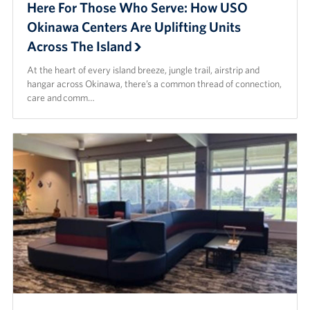
Here For Those Who Serve: How USO
Okinawa Centers Are Uplifting Units
Across The Island
At the heart of every island breeze, jungle trail, airstrip and
hangar across Okinawa, there’s a common thread of connection,
care and comm…