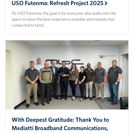
USO Futenma: Refresh Project 2025
At USO Futenma, the goal is for everyone who walks into the
space to have the best experience possible and innately feel
connected to famil…
With Deepest Gratitude: Thank You to
Mediatti Broadband Communications,