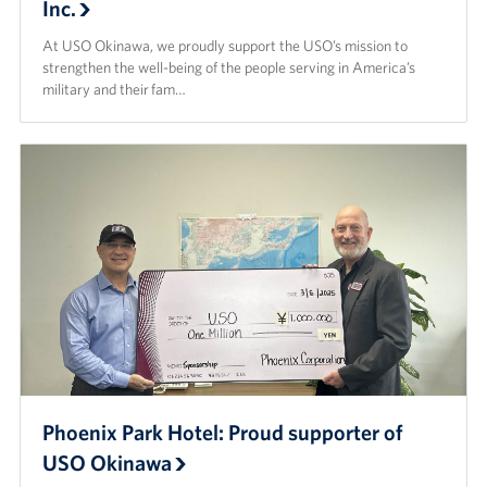
Inc.
At USO Okinawa, we proudly support the USO’s mission to
strengthen the well-being of the people serving in America’s
military and their fam…
Phoenix Park Hotel: Proud supporter of
USO Okinawa