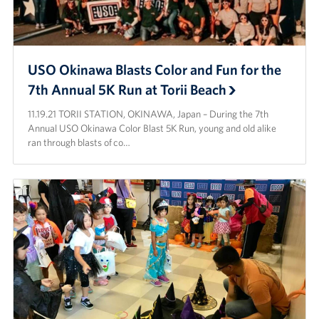
USO Okinawa Blasts Color and Fun for the
7th Annual 5K Run at Torii Beach
11.19.21 TORII STATION, OKINAWA, Japan – During the 7th
Annual USO Okinawa Color Blast 5K Run, young and old alike
ran through blasts of co…