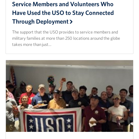
Service Members and Volunteers Who
Have Used the USO to Stay Connected
Through Deployment
The support that the USO provides to service members and
military families at more than 250 locations around the globe
takes more than just…