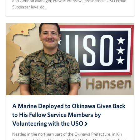
and General Manager, Hawari Habrawi, presented a USO Proud
Supporter level do…
A Marine Deployed to Okinawa Gives Back
to His Fellow Service Members by
Volunteering with the USO
Nestled in the northern part of the Okinawa Prefecture, in Kin