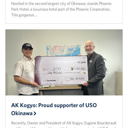
Nestled in the second largest city of Okinawa, stands Phoenix
Park Hotel, a luxurious hotel part of the Phoenix Corporation.
This gorgeous …
AK Kogyo: Proud supporter of USO
Okinawa
Recently, Owner and President of AK Kogyo, Eugene Bourderault