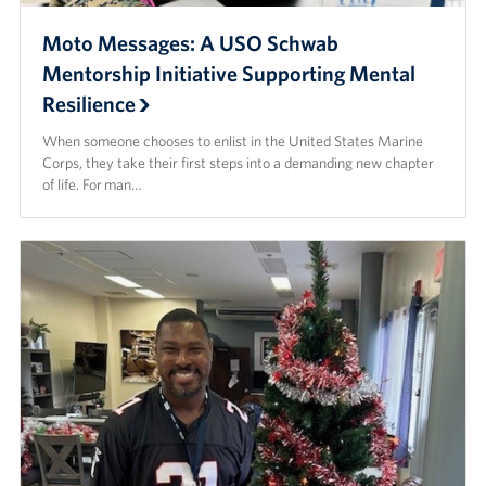
Moto Messages: A USO Schwab
Mentorship Initiative Supporting Mental
Resilience
When someone chooses to enlist in the United States Marine
Corps, they take their first steps into a demanding new chapter
of life. For man…