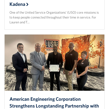
Kadena
One of the United Service Organizations’ (USO) core missions is
to keep people connected throughout their time in service. For
Lauren and T…
American Engineering Corporation
Strengthens Longstanding Partnership with