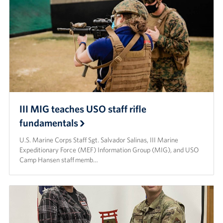
III MIG teaches USO staff rifle
fundamentals
U.S. Marine Corps Staff Sgt. Salvador Salinas, III Marine
Expeditionary Force (MEF) Information Group (MIG), and USO
Camp Hansen staff memb…