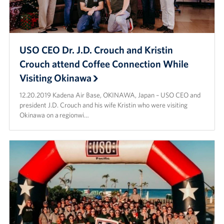
USO CEO Dr. J.D. Crouch and Kristin
Crouch attend Coffee Connection While
Visiting Okinawa
12.20.2019 Kadena Air Base, OKINAWA, Japan – USO CEO and
president J.D. Crouch and his wife Kristin who were visiting
Okinawa on a regionwi…