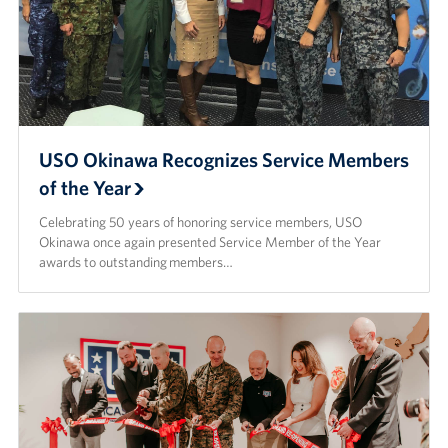
USO Okinawa Recognizes Service Members
of the Year
Celebrating 50 years of honoring service members, USO
Okinawa once again presented Service Member of the Year
awards to outstanding members…