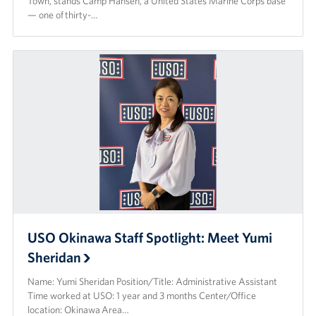
Town, stands Camp Hansen, a United States Marine Corps base
— one of thirty-…
USO Okinawa Staff Spotlight: Meet Yumi
Sheridan
Name: Yumi Sheridan Position/Title: Administrative Assistant
Time worked at USO: 1 year and 3 months Center/Office
location: Okinawa Area…