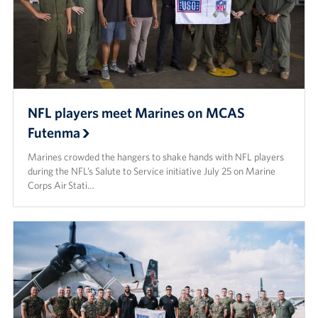
NFL players meet Marines on MCAS
Futenma
Marines crowded the hangers to shake hands with NFL players
during the NFL’s Salute to Service initiative July 25 on Marine
Corps Air Stati…