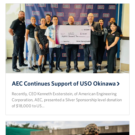
AEC Continues Support of USO Okinawa
Recently, CEO Kenneth Exsterstein, of American Engineering
Corporation, AEC, presented a Silver Sponsorship level donation
of $18,000 to US…