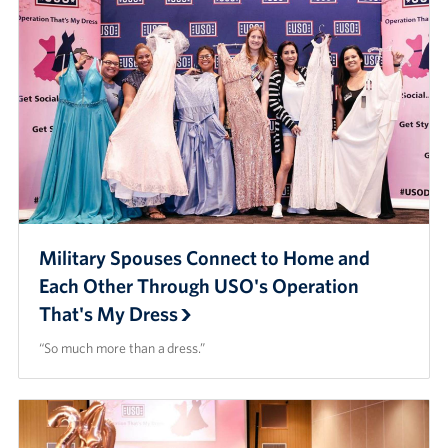
Military Spouses Connect to Home and
Each Other Through USO's Operation
That's My Dress
“So much more than a dress.”