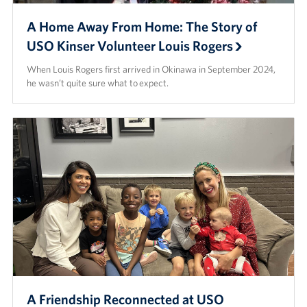
A Home Away From Home: The Story of
USO Kinser Volunteer Louis Rogers
When Louis Rogers first arrived in Okinawa in September 2024,
he wasn’t quite sure what to expect.
A Friendship Reconnected at USO