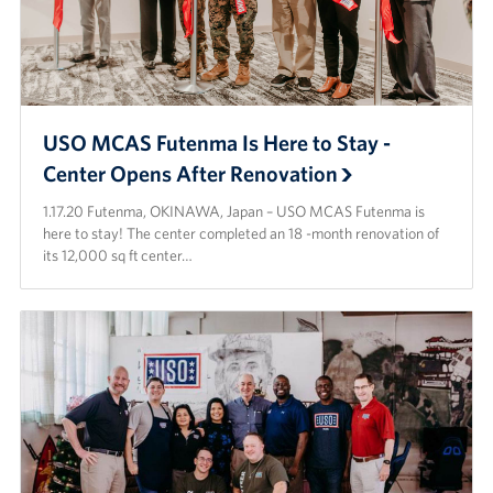
USO MCAS Futenma Is Here to Stay -
Center Opens After Renovation
1.17.20 Futenma, OKINAWA, Japan – USO MCAS Futenma is
here to stay! The center completed an 18 -month renovation of
its 12,000 sq ft center…