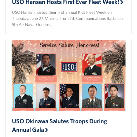
USO Hansen Hosts First Ever Fleet Week!
USO Hansen hosted their first annual Kids Fleet Week on
Thursday, June 27. Marines from 7th Communications Battalion,
5th Air Naval Gunfire…
USO Okinawa Salutes Troops During
Annual Gala