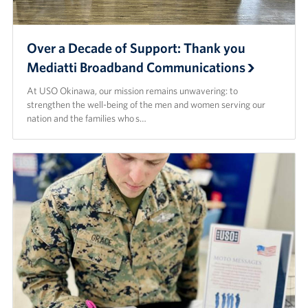
Corporate
Sponsors
Over a Decade of Support: Thank you
Mediatti Broadband Communications
At USO Okinawa, our mission remains unwavering: to
strengthen the well-being of the men and women serving our
nation and the families who s…