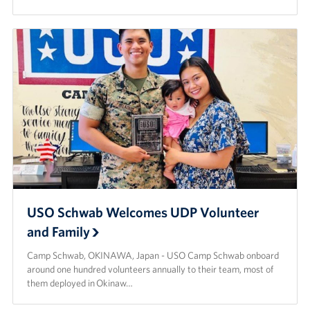
USO Schwab Welcomes UDP Volunteer
and Family
Camp Schwab, OKINAWA, Japan - USO Camp Schwab onboard
around one hundred volunteers annually to their team, most of
them deployed in Okinaw…