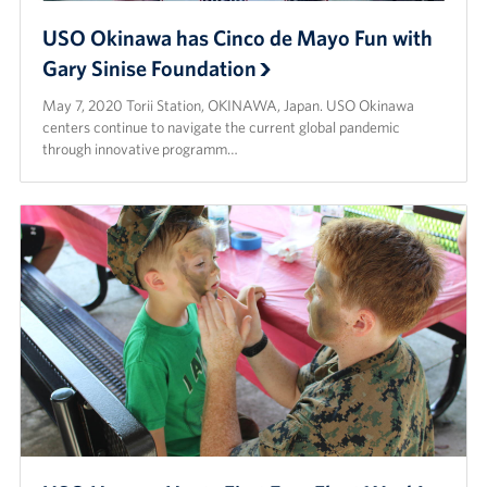
USO Okinawa has Cinco de Mayo Fun with
Gary Sinise Foundation
May 7, 2020 Torii Station, OKINAWA, Japan. USO Okinawa
centers continue to navigate the current global pandemic
through innovative programm…