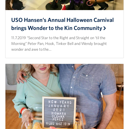
USO Hansen’s Annual Halloween Carnival
brings Wonder to the Kin Community
11.7.2019 “Second Star to the Right and Straight on ‘til the
Morning” Peter Pan, Hook, Tinker Bell and Wendy brought
wonder and awe to the…