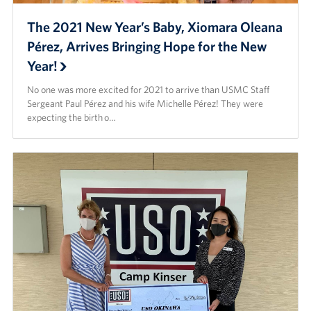
The 2021 New Year’s Baby, Xiomara Oleana
Pérez, Arrives Bringing Hope for the New
Year!
No one was more excited for 2021 to arrive than USMC Staff
Sergeant Paul Pérez and his wife Michelle Pérez! They were
expecting the birth o…