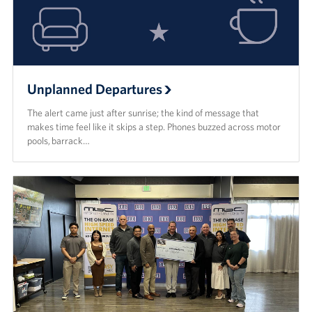
USO Camp Schwab
Events
Programs
Unplanned Departures
The alert came just after sunrise; the kind of message that
Stories
makes time feel like it skips a step. Phones buzzed across motor
pools, barrack…
Get Involved
USO Volunteer
Planned Giving
About
USO Mission Statement
Welcome to Okinawa