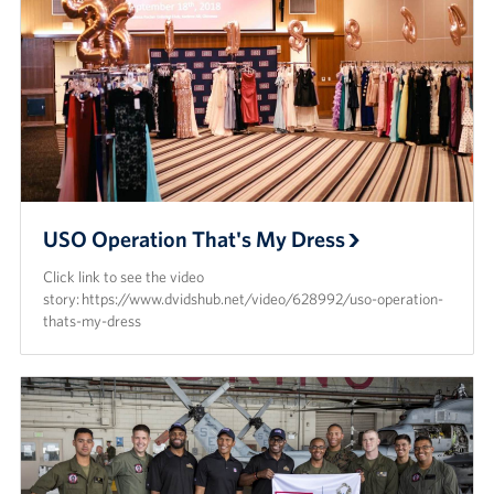
USO Operation That's My Dress
Click link to see the video
story: https://www.dvidshub.net/video/628992/uso-operation-
thats-my-dress