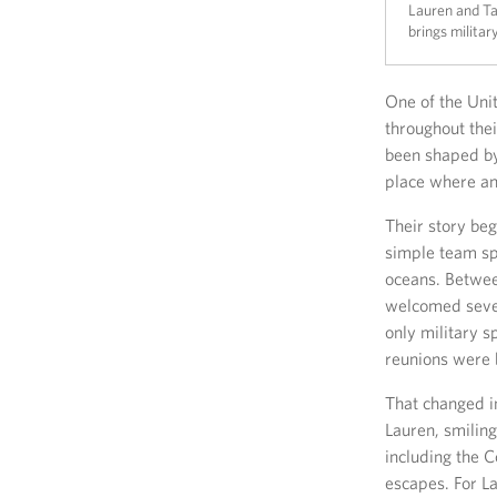
Lauren and Tar
brings military
One of the Uni
throughout thei
been shaped b
place where an 
Their story beg
simple team sp
oceans. Betwee
welcomed seven
only military s
reunions were b
That changed i
Lauren, smilin
including the 
escapes. For La