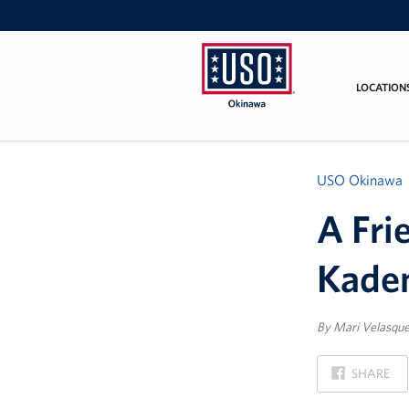
LOCATION
USO
Okinawa
USO Okinawa
A Fri
Kade
By Mari Velasqu
ON
SHARE
FACEBOOK