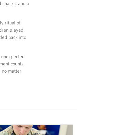
 snacks, and a
y ritual of
ldren played,
tled back into
er unexpected
ment counts,
, no matter