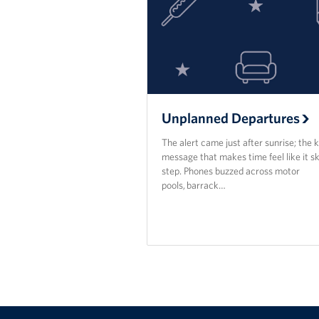
Unplanned Departures
The alert came just after sunrise; the k
message that makes time feel like it sk
step. Phones buzzed across motor
pools, barrack…