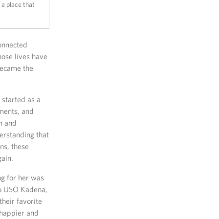
 a place that
connected
hose lives have
became the
 started as a
nments, and
n and
erstanding that
ns, these
gain.
g for her was
 to USO Kadena,
heir favorite
 happier and