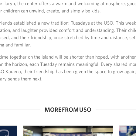
or Taryn, the center offers a warm and welcoming atmosphere, good
r children can unwind, create, and simply be kids.
riends established a new tradition: Tuesdays at the USO. This weekl
sation, and laughter provided comfort and understanding. Their chi
ased, and their friendship, once stretched by time and distance, set
ng and familiar.
time together on the island will be shorter than hoped, with anoth
n the horizon, each Tuesday remains meaningful. Every shared mo
O Kadena, their friendship has been given the space to grow again
tary sends them next.
MORE FROM USO