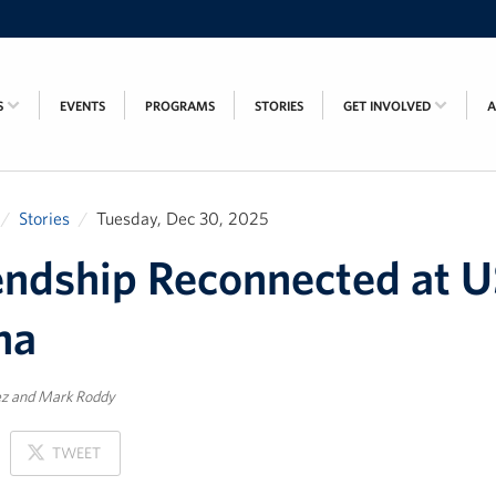
S
EVENTS
PROGRAMS
STORIES
GET INVOLVED
Stories
Tuesday, Dec 30, 2025
endship Reconnected at 
na
ez and Mark Roddy
ON
TWEET
X