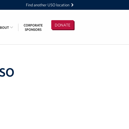
Find another USO location
DONATE
CORPORATE
ABOUT
SPONSORS
USO