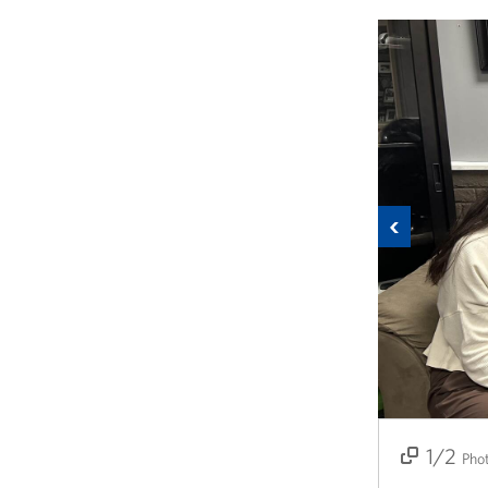
Previous
1/2
2/2
Pho