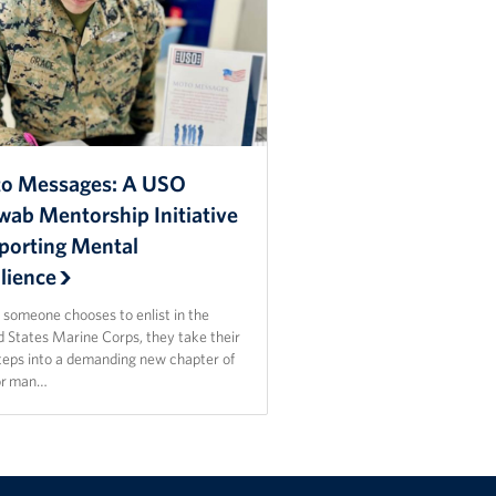
o Messages: A USO
wab Mentorship Initiative
porting Mental
lience
someone chooses to enlist in the
d States Marine Corps, they take their
steps into a demanding new chapter of
For man…