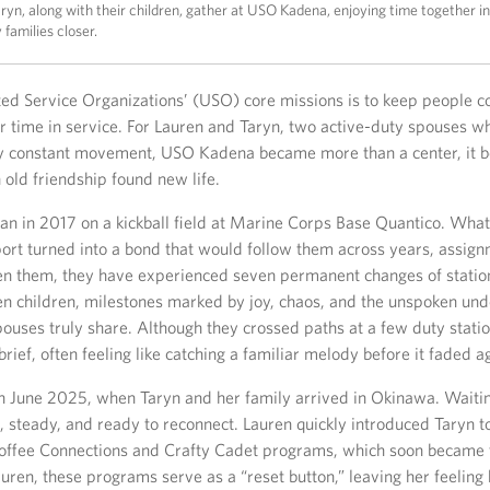
yn, along with their children, gather at USO Kadena, enjoying time together in
 families closer.
ted Service Organizations’ (USO) core missions is to keep people 
r time in service. For Lauren and Taryn, two active-duty spouses w
y constant movement, USO Kadena became more than a center, it 
old friendship found new life.
an in 2017 on a kickball field at Marine Corps Base Quantico. What
ort turned into a bond that would follow them across years, assig
n them, they have experienced seven permanent changes of statio
 children, milestones marked by joy, chaos, and the unspoken und
pouses truly share. Although they crossed paths at a few duty statio
rief, often feeling like catching a familiar melody before it faded a
n June 2025, when Taryn and her family arrived in Okinawa. Waitin
g, steady, and ready to reconnect. Lauren quickly introduced Taryn
Coffee Connections and Crafty Cadet programs, which soon became t
uren, these programs serve as a “reset button,” leaving her feeling