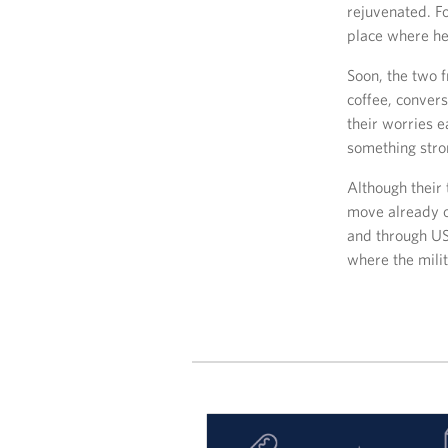
rejuvenated. F
place where he
Soon, the two f
coffee, conver
their worries e
something stro
Although their 
move already o
and through US
where the mili