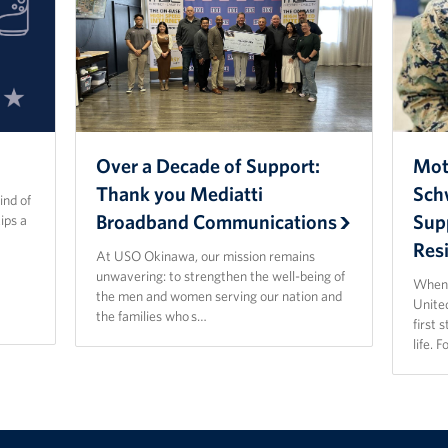
Over a Decade of Support:
Mot
Thank you Mediatti
Sch
ind of
Broadband Communications
Sup
ips a
Resi
At USO Okinawa, our mission remains
unwavering: to strengthen the well-being of
When 
the men and women serving our nation and
Unite
the families who s…
first 
life. 