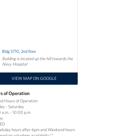
Bldg 5710, 2nd floor
Building is located up the hill towards the
Navy Hospital
VIEW MAP ON GOOGLE
s of Operation
ed Hours of Operation
ay - Saturday
 a.m. - 10:00 p.m.
ay
SED
ekday hours after 6pm and Weekend hours
ased on volunteer availability**