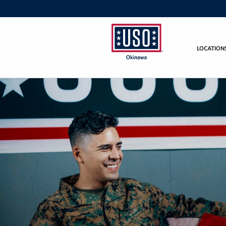
LOCATION
USO
Okinawa