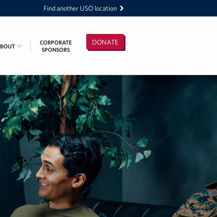
Find another USO location
DONATE
CORPORATE
ABOUT
SPONSORS