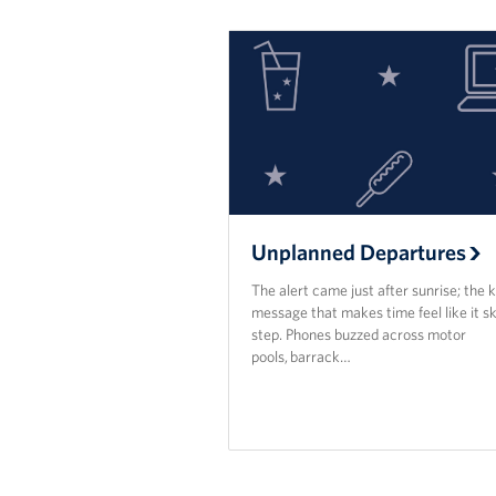
Unplanned Departures
The alert came just after sunrise; the k
message that makes time feel like it sk
step. Phones buzzed across motor
pools, barrack…