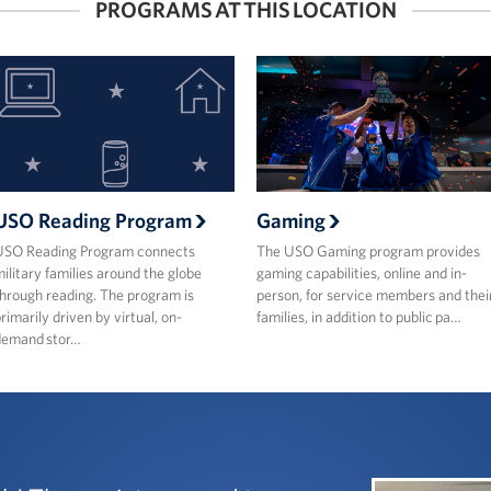
PROGRAMS AT THIS LOCATION
USO Reading Program
Gaming
USO Reading Program connects
The USO Gaming program provides
ilitary families around the globe
gaming capabilities, online and in-
hrough reading. The program is
person, for service members and thei
rimarily driven by virtual, on-
families, in addition to public pa…
demand stor…