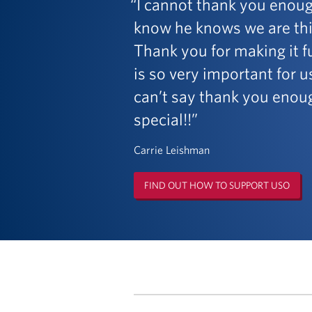
I cannot thank you enoug
know he knows we are thin
Thank you for making it fu
is so very important for 
can’t say thank you enoug
special!!
Carrie Leishman
FIND OUT HOW TO SUPPORT USO