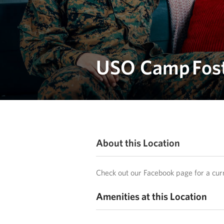
USO Camp Fos
About this Location
Check out our Facebook page for a cur
Amenities at this Location