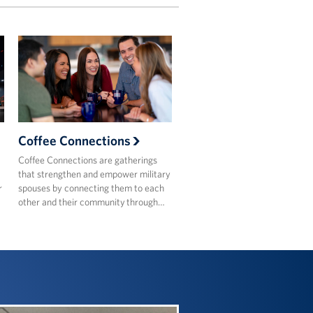
Coffee Connections
Coffee Connections are gatherings
that strengthen and empower military
r
spouses by connecting them to each
other and their community through…