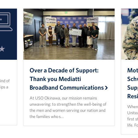
Over a Decade of Support:
Mot
Thank you Mediatti
Sch
ind of
Broadband Communications
Sup
ips a
Resi
At USO Okinawa, our mission remains
unwavering: to strengthen the well-being of
When 
the men and women serving our nation and
Unite
the families who s…
first 
life. 