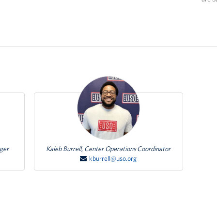
Featured Person
ager
Kaleb Burrell, Center Operations Coordinator
kburrell@uso.org