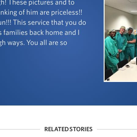
h! These pictures and to
king of him are priceless!!
n!!! This service that you do
us families back home and I
h ways. You all are so
RELATED STORIES