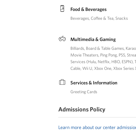
Food & Beverages
Beverages
Coffee & Tea
Snacks
Multimedia & Gaming
Billiards
Board & Table Games
Kara
Movie Theaters
Ping Pong
PS5
Stre
Services (Hulu, Netflix, HBO, ESPN)
Cable
Wii U
Xbox One
Xbox Series 
Services & Information
Greeting Cards
Admissions Policy
Learn more about our center admissio