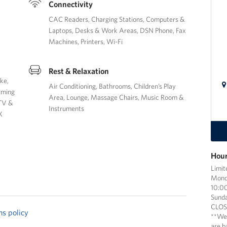
Connectivity
CAC Readers
Charging Stations
Computers &
Laptops
Desks & Work Areas
DSN Phone
Fax
Machines
Printers
Wi-Fi
Rest & Relaxation
oke
Air Conditioning
Bathrooms
Children’s Play
aming
Area
Lounge
Massage Chairs
Music Room &
TV &
Instruments
X
Hour
Limit
Mond
10:00
Sund
CLO
ns policy
**We
are b