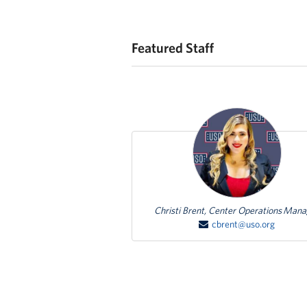
Featured Staff
Featured Person
Christi Brent, Center Operations Man
cbrent@uso.org