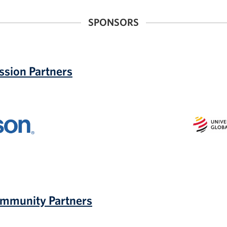
SPONSORS
ssion Partners
Universit
of
Marylan
Global
Campus
UMGC
ommunity Partners