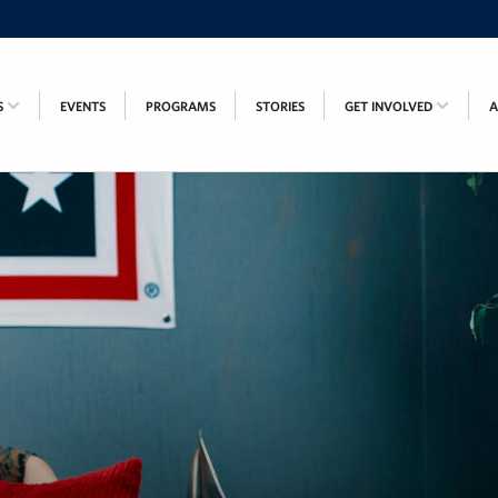
S
EVENTS
PROGRAMS
STORIES
GET INVOLVED