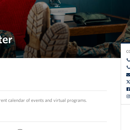
ter
C
rent calendar of events and virtual programs.