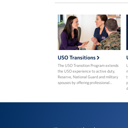
USO Transitions
The USO Transition Program extends
the USO experience to active duty,
m
Reserve, National Guard and military
t
spouses by offering professional…
p