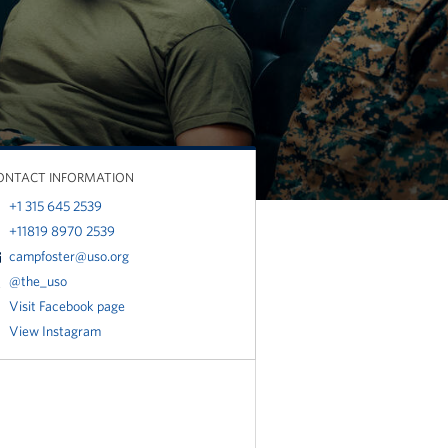
ONTACT INFORMATION
+1 315 645 2539
+11819 8970 2539
campfoster@uso.org
@the_uso
Visit Facebook page
View Instagram