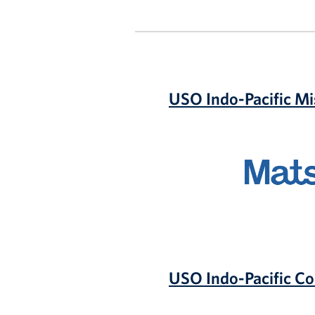
USO Indo-Pacific Mi
Matson
USO Indo-Pacific C