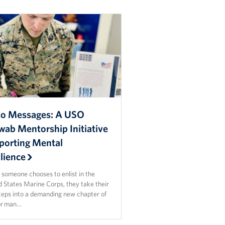
o Messages: A USO
wab Mentorship Initiative
porting Mental
lience
someone chooses to enlist in the
d States Marine Corps, they take their
steps into a demanding new chapter of
For man…