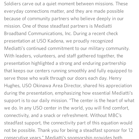
Soldiers carve out a quiet moment between missions. These
everyday connections matter, and they are made possible
Corporate
because of community partners who believe deeply in our
Sponsors
mission. One of those steadfast partners is Mediatti
Broadband Communications, Inc. During a recent check
presentation at USO Kadena, we proudly recognized
Mediatti’s continued commitment to our military community.
With leaders, volunteers, and staff gathered together, the
presentation highlighted a strong and enduring partnership
that keeps our centers running smoothly and fully equipped to
serve those who walk through our doors each day. Henry
Hughes, USO Okinawa Area Director, shared his appreciation
during the presentation, emphasizing how essential Mediatti’s
support is to our daily mission. “The center is the heart of what
we do. In any USO center in the world, you will find comfort,
connectivity, and a snack or refreshment. Without MBC’s
steadfast support, the connectivity part of this equation would
not be possible. Thank you for being a steadfast sponsor for 12
consecutive years.” Mediatti’s sponsorship provides both