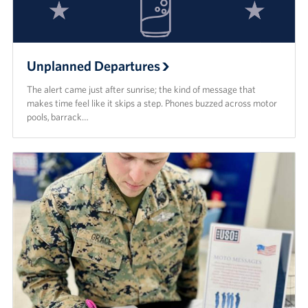
Unplanned Departures
The alert came just after sunrise; the kind of message that
makes time feel like it skips a step. Phones buzzed across motor
pools, barrack…