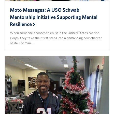
Moto Messages: A USO Schwab
Mentorship Initiative Supporting Mental
Resilience
When someone chooses to enlist in the United States Marine
Corps, they take their first steps into a demanding new chapter
of life. For man…