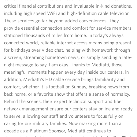
critical financial contributions and invaluable in-kind donations,
including high speed WiFi and high-definition cable television.
These services go far beyond added conveniences. They
provide essential connection and comfort for service members
stationed thousands of miles from home. In today’s always
connected world, reliable internet access means being present
for birthdays over video chat, helping with homework through
a screen, streaming hometown news, or simply sending a late-
night message to say, I am okay. Thanks to Mediatti, those
meaningful moments happen every day inside our centers. In
addition, Mediatti’s HD cable service brings familiarity and
comfort, whether it is football on Sunday, breaking news from
back home, or a favorite show that offers a sense of normalcy.
Behind the scenes, their expert technical support and fiber
network management ensure our centers stay online and ready
to serve, allowing our staff and volunteers to focus fully on
caring for our military families. Now marking more than a
decade as a Platinum Sponsor, Mediatti continues to