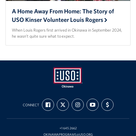
A Home Away From Home: The Story of
USO Kinser Volunteer Louis Rogers
When Louis Rogers first arrived in Okinawa in September 2024,
he wasn’t quite sure what to expect.
USO
FIND
FOLLOW
FOLLOW
SUBSCRIBE
SUPPORT
Okinawa
CONNECT
US
US
US
TO
US
ON
ON
ON
OUR
WITH
FACEBOOK
X
INSTAGRAM
CHANNEL
FUNDING
ON
YOUTUBE
+1 645 2662
OKINAWAPROGRAMS@USO.ORG