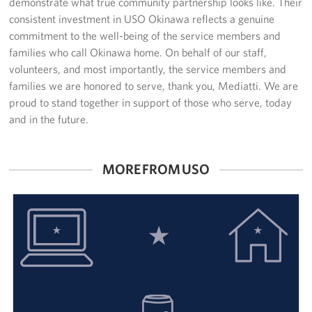
demonstrate what true community partnership looks like. Their
consistent investment in USO Okinawa reflects a genuine
commitment to the well-being of the service members and
families who call Okinawa home. On behalf of our staff,
volunteers, and most importantly, the service members and
families we are honored to serve, thank you, Mediatti. We are
proud to stand together in support of those who serve, today
and in the future.
MORE FROM USO