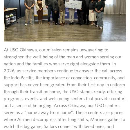
USO Camp Schwab
Events
Programs
At USO Okinawa, our mission remains unwavering: to
Stories
strengthen the well-being of the men and women serving our
Get Involved
nation and the families who serve right alongside them. In
2026, as service members continue to answer the call across
USO Volunteer
the Indo Pacific, the importance of connection, community, and
support has never been greater. From their first day in uniform
Planned Giving
through their transition home, the USO stands ready, offering
programs, events, and welcoming centers that provide comfort
About
and a sense of belonging. Across Okinawa, our USO centers
serve as a “home away from home”. These centers are places
USO Mission Statement
where Airmen decompress after long shifts, Marines gather to
watch the big game, Sailors connect with loved ones, and
Welcome to Okinawa