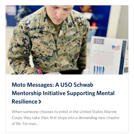
Moto Messages: A USO Schwab
Mentorship Initiative Supporting Mental
Resilience
When someone chooses to enlist in the United States Marine
Corps, they take their first steps into a demanding new chapter
of life. For man…