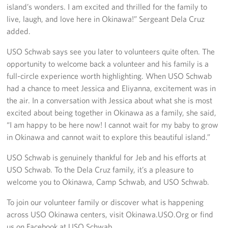
island’s wonders. I am excited and thrilled for the family to
live, laugh, and love here in Okinawa!” Sergeant Dela Cruz
added.
USO Schwab says see you later to volunteers quite often. The
opportunity to welcome back a volunteer and his family is a
full-circle experience worth highlighting. When USO Schwab
had a chance to meet Jessica and Eliyanna, excitement was in
the air. In a conversation with Jessica about what she is most
excited about being together in Okinawa as a family, she said,
“I am happy to be here now! I cannot wait for my baby to grow
in Okinawa and cannot wait to explore this beautiful island.”
USO Schwab is genuinely thankful for Jeb and his efforts at
USO Schwab. To the Dela Cruz family, it’s a pleasure to
welcome you to Okinawa, Camp Schwab, and USO Schwab.
To join our volunteer family or discover what is happening
across USO Okinawa centers, visit Okinawa.USO.Org or find
us on Facebook at USO Schwab.