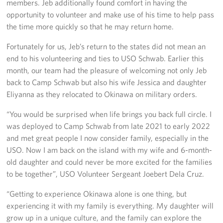
members. Jeb additionally found comfort in having the
opportunity to volunteer and make use of his time to help pass
the time more quickly so that he may return home.
Fortunately for us, Jeb’s return to the states did not mean an
end to his volunteering and ties to USO Schwab. Earlier this
month, our team had the pleasure of welcoming not only Jeb
back to Camp Schwab but also his wife Jessica and daughter
Eliyanna as they relocated to Okinawa on military orders.
“You would be surprised when life brings you back full circle. I
was deployed to Camp Schwab from late 2021 to early 2022
and met great people I now consider family, especially in the
USO. Now I am back on the island with my wife and 6-month-
old daughter and could never be more excited for the families
to be together”, USO Volunteer Sergeant Joebert Dela Cruz.
“Getting to experience Okinawa alone is one thing, but
experiencing it with my family is everything. My daughter will
grow up in a unique culture, and the family can explore the