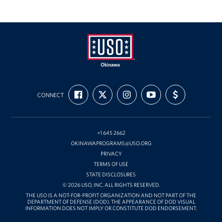
USO
FIND
FOLLOW
FOLLOW
SUBSCRIBE
SUPPORT
Okinawa
CONNECT
US
US
US
TO
US
ON
ON
ON
OUR
WITH
FACEBOOK
X
INSTAGRAM
CHANNEL
FUNDING
ON
YOUTUBE
+1 645 2662
OKINAWAPROGRAMS@USO.ORG
PRIVACY
TERMS OF USE
STATE DISCLOSURES
© 2026 USO, INC. ALL RIGHTS RESERVED.
THE USO IS A NOT-FOR-PROFIT ORGANIZATION AND NOT PART OF THE
DEPARTMENT OF DEFENSE (DOD). THE APPEARANCE OF DOD VISUAL
INFORMATION DOES NOT IMPLY OR CONSTITUTE DOD ENDORSEMENT.