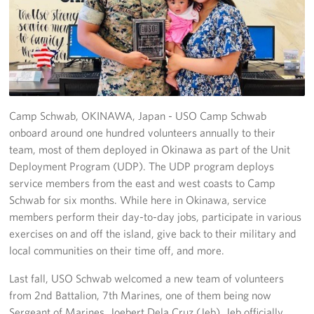
USO Camp Schwab
Events
Programs
Camp Schwab, OKINAWA, Japan - USO Camp Schwab
Stories
onboard around one hundred volunteers annually to their
team, most of them deployed in Okinawa as part of the Unit
Get Involved
Deployment Program (UDP). The UDP program deploys
service members from the east and west coasts to Camp
USO Volunteer
Schwab for six months. While here in Okinawa, service
Planned Giving
members perform their day-to-day jobs, participate in various
exercises on and off the island, give back to their military and
About
local communities on their time off, and more.
Last fall, USO Schwab welcomed a new team of volunteers
USO Mission Statement
from 2nd Battalion, 7th Marines, one of them being now
Sergeant of Marines, Joebert Dela Cruz (Jeb). Jeb officially
Welcome to Okinawa