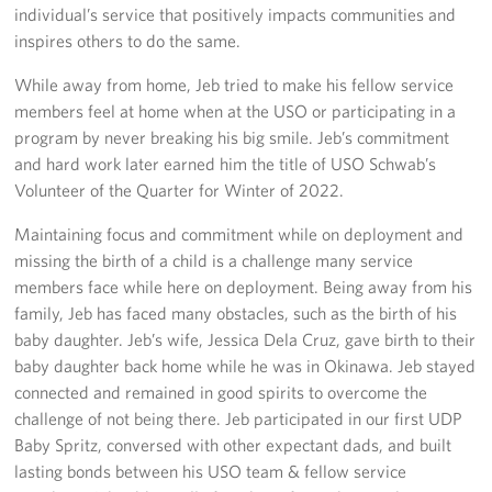
individual’s service that positively impacts communities and
inspires others to do the same.
While away from home, Jeb tried to make his fellow service
members feel at home when at the USO or participating in a
program by never breaking his big smile. Jeb’s commitment
and hard work later earned him the title of USO Schwab’s
Volunteer of the Quarter for Winter of 2022.
Maintaining focus and commitment while on deployment and
missing the birth of a child is a challenge many service
members face while here on deployment. Being away from his
family, Jeb has faced many obstacles, such as the birth of his
baby daughter. Jeb’s wife, Jessica Dela Cruz, gave birth to their
baby daughter back home while he was in Okinawa. Jeb stayed
connected and remained in good spirits to overcome the
challenge of not being there. Jeb participated in our first UDP
Baby Spritz, conversed with other expectant dads, and built
lasting bonds between his USO team & fellow service