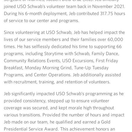
joined USO Schwab’s volunteer team back in November 2021.
Corporate
During his 6-month deployment, Jeb contributed 317.75 hours
Sponsors
of service to our center and programs.
Since volunteering at USO Schwab, Jeb has helped impact the
lives of our service members and their families over 60,000
times. He has selflessly dedicated his time to supporting 66
programs, including Storytime with Schwab, Family Dance,
Community Relations Events, USO Excursions, First Friday
Breakfast, Monday Morning Grind, Tune-Up Tuesday
Programs, and Center Operations. Jeb additionally assisted
with recruitment, training, and retention of volunteers.
Jeb significantly impacted USO Schwab’s programming as he
provided consistency, stepped up to ensure volunteer
coverage was secured, and kept morale high throughout
various transitions. Provided the number of hours and impact
Jeb made on our team, he qualified and earned a Gold
Presidential Service Award. This achievement honors an