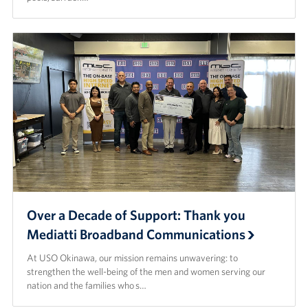
Over a Decade of Support: Thank you
Mediatti Broadband Communications
At USO Okinawa, our mission remains unwavering: to
strengthen the well-being of the men and women serving our
nation and the families who s…