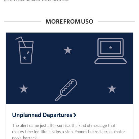
MORE FROM USO
Unplanned Departures
The alert came just after sunrise; the kind of message that
makes time feel like it skips a step. Phones buzzed across motor
pools, barrack…