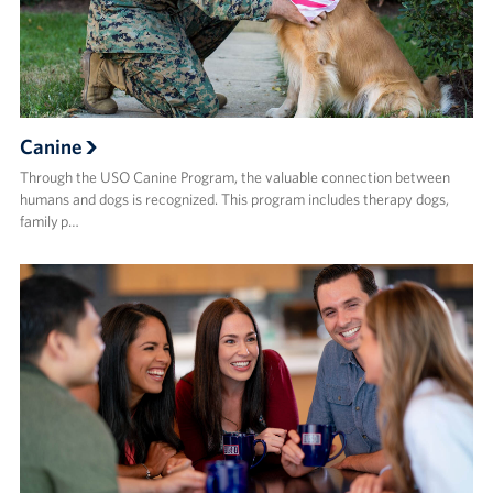
Canine
Through the USO Canine Program, the valuable connection between
humans and dogs is recognized. This program includes therapy dogs,
family p…