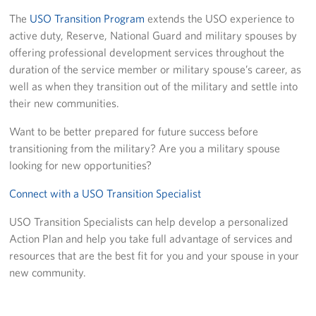
The
USO Transition Program
extends the USO experience to
USO Camp Schwab
active duty, Reserve, National Guard and military spouses by
offering professional development services throughout the
Events
duration of the service member or military spouse’s career, as
well as when they transition out of the military and settle into
Programs
their new communities.
Stories
Want to be better prepared for future success before
transitioning from the military? Are you a military spouse
Get Involved
looking for new opportunities?
USO Volunteer
Connect with a USO Transition Specialist
Planned Giving
USO Transition Specialists can help develop a personalized
Action Plan and help you take full advantage of services and
About
resources that are the best fit for you and your spouse in your
new community.
USO Mission Statement
Welcome to Okinawa