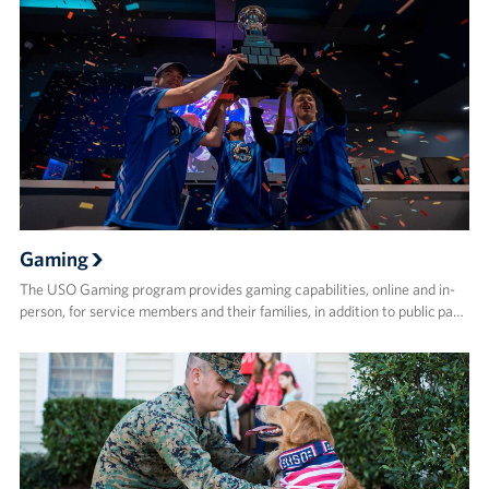
Gaming
The USO Gaming program provides gaming capabilities, online and in-
person, for service members and their families, in addition to public pa…