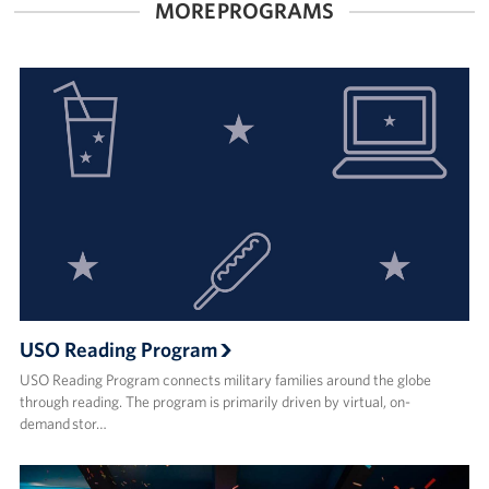
MORE PROGRAMS
Corporate
Sponsors
USO Reading Program
USO Reading Program connects military families around the globe
through reading. The program is primarily driven by virtual, on-
demand stor…