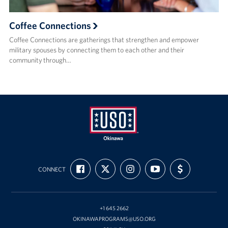
Coffee Connections
Coffee Connections are gatherings that strengthen and empower
military spouses by connecting them to each other and their
community through…
USO
FIND
FOLLOW
FOLLOW
SUBSCRIBE
SUPPORT
Okinawa
CONNECT
US
US
US
TO
US
ON
ON
ON
OUR
WITH
FACEBOOK
X
INSTAGRAM
CHANNEL
FUNDING
ON
YOUTUBE
+1 645 2662
OKINAWAPROGRAMS@USO.ORG