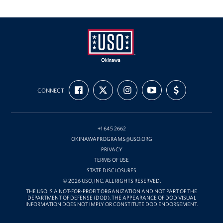
USO
FIND
FOLLOW
FOLLOW
SUBSCRIBE
SUPPORT
Okinawa
CONNECT
US
US
US
TO
US
ON
ON
ON
OUR
WITH
FACEBOOK
X
INSTAGRAM
CHANNEL
FUNDING
ON
YOUTUBE
+1 645 2662
OKINAWAPROGRAMS@USO.ORG
PRIVACY
TERMS OF USE
STATE DISCLOSURES
© 2026 USO, INC. ALL RIGHTS RESERVED.
THE USO IS A NOT-FOR-PROFIT ORGANIZATION AND NOT PART OF THE
DEPARTMENT OF DEFENSE (DOD). THE APPEARANCE OF DOD VISUAL
INFORMATION DOES NOT IMPLY OR CONSTITUTE DOD ENDORSEMENT.