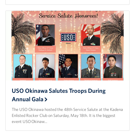
USO Okinawa Salutes Troops During
Annual Gala
The USO Okinawa hosted the 48th Service Salute at the Kadena
Enlisted Rocker Club on Saturday, May 18th. It is the biggest
event USO Okinaw…