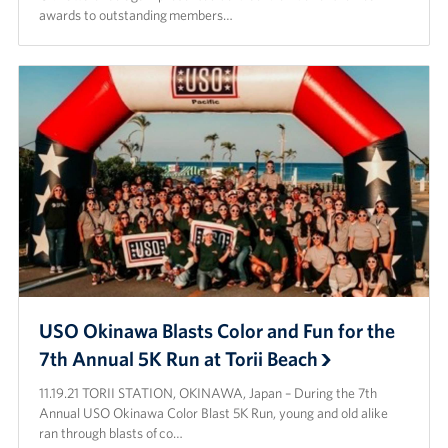
awards to outstanding members…
Corporate
Sponsors
USO Okinawa Blasts Color and Fun for the
7th Annual 5K Run at Torii Beach
11.19.21 TORII STATION, OKINAWA, Japan – During the 7th
Annual USO Okinawa Color Blast 5K Run, young and old alike
ran through blasts of co…