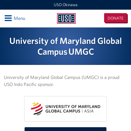
USO Okinawa
Open
Menu
DONATE
USO
Okinawa
Locations
University of Maryland Global
USO Camp Kinser
Campus UMGC
USO Camp Hansen
USO Kadena
University of Maryland Global Campus (UMGC) is a proud
USO Indo Pacific sponsor.
USO Camp Foster
USO Kadena AMC Terminal
USO Okinawa Area Office
USO Futenma