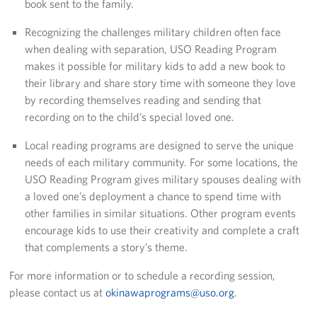
book sent to the family.
USO Camp Schwab
Recognizing the challenges military children often face
when dealing with separation, USO Reading Program
Events
makes it possible for military kids to add a new book to
their library and share story time with someone they love
Programs
by recording themselves reading and sending that
recording on to the child’s special loved one.
Stories
Local reading programs are designed to serve the unique
Get Involved
needs of each military community. For some locations, the
USO Reading Program gives military spouses dealing with
USO Volunteer
a loved one’s deployment a chance to spend time with
other families in similar situations. Other program events
Planned Giving
encourage kids to use their creativity and complete a craft
that complements a story’s theme.
About
For more information or to schedule a recording session,
USO Mission Statement
please contact us at
okinawaprograms@uso.org
.
Welcome to Okinawa