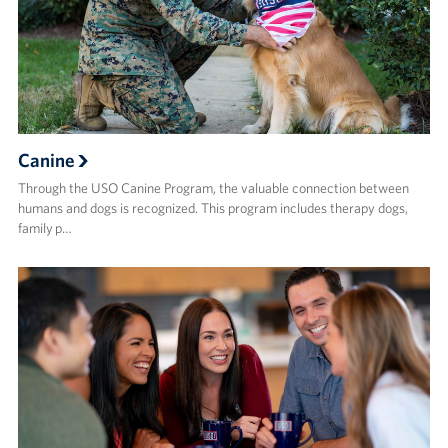
Canine
Through the USO Canine Program, the valuable connection between
humans and dogs is recognized. This program includes therapy dogs,
family p…