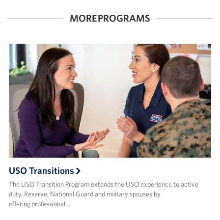
MORE PROGRAMS
Corporate
Sponsors
USO Transitions
The USO Transition Program extends the USO experience to active
duty, Reserve, National Guard and military spouses by
offering professional…