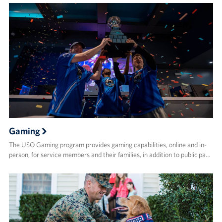
Gaming
The USO Gaming program provides gaming capabilities, online and in-
person, for service members and their families, in addition to public pa…