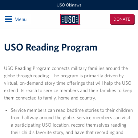
USO Okinawa
Open
Menu
DONATE
USO
Okinawa
Locations
USO Reading Program
USO Camp Kinser
USO Camp Hansen
USO Reading Program connects military families around the
globe through reading. The program is primarily driven by
USO Kadena
virtual, on-demand story time offerings that will help the USO
extend its reach to service members and their families to keep
USO Camp Foster
them connected to family, home and country.
USO Kadena AMC Terminal
Service members can read bedtime stories to their children
from halfway around the globe. Service members can visit
USO Okinawa Area Office
a participating USO location, record themselves reading
their child’s favorite story, and have that recording and
USO Futenma