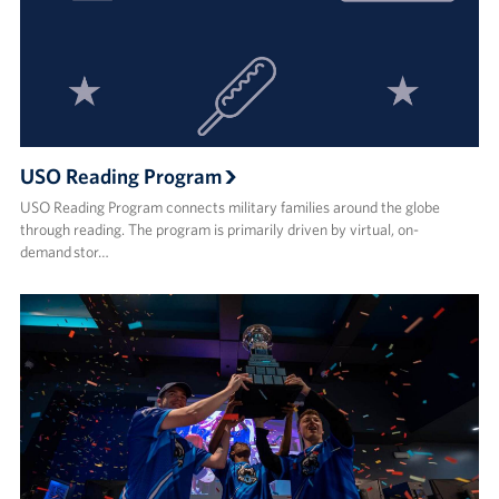
USO Reading Program
USO Reading Program connects military families around the globe
through reading. The program is primarily driven by virtual, on-
demand stor…