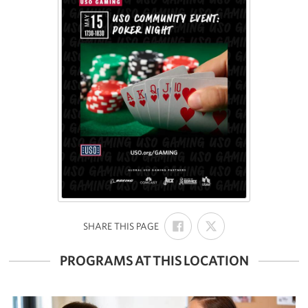
SHARE
SHARE
:
SHARE THIS PAGE
ON
ON
FACEBOOK
X
PROGRAMS AT THIS LOCATION