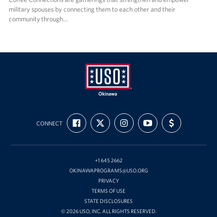
military spouses by connecting them to each other and their
community through…
USO
FIND
FOLLOW
FOLLOW
SUBSCRIBE
SUPPORT
Okinawa
CONNECT
US
US
US
TO
US
ON
ON
ON
OUR
WITH
FACEBOOK
X
INSTAGRAM
CHANNEL
FUNDING
ON
YOUTUBE
+1 645 2662
OKINAWAPROGRAMS@USO.ORG
PRIVACY
TERMS OF USE
STATE DISCLOSURES
© 2026 USO, INC. ALL RIGHTS RESERVED.