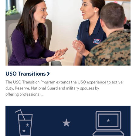
USO Transitions
The USO Transition Program extends the USO experience to active
duty, Reserve, National Guard and military spouses by
offering professional…