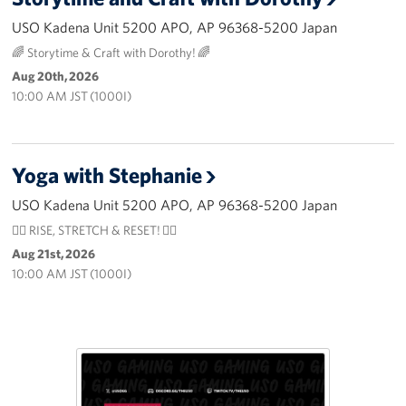
USO Kadena Unit 5200 APO, AP 96368-5200 Japan
🌈 Storytime & Craft with Dorothy! 🌈
Aug 20th, 2026
10:00 AM JST (1000I)
Yoga with Stephanie
USO Kadena Unit 5200 APO, AP 96368-5200 Japan
🧘‍♀️ RISE, STRETCH & RESET! 🧘‍♂️
Aug 21st, 2026
10:00 AM JST (1000I)