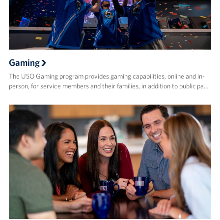
Gaming
The USO Gaming program provides gaming capabilities, online and in-
person, for service members and their families, in addition to public pa…