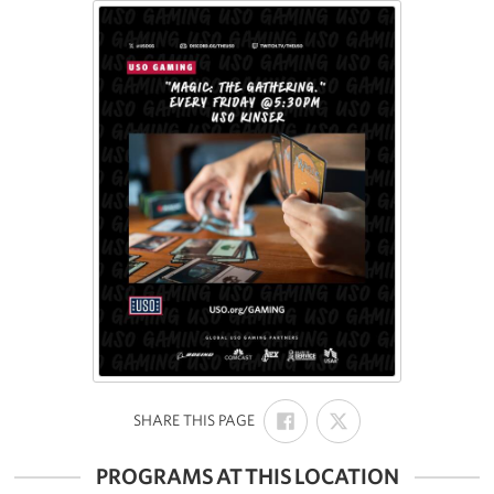
SHARE
SHARE
:
SHARE THIS PAGE
ON
ON
FACEBOOK
X
PROGRAMS AT THIS LOCATION