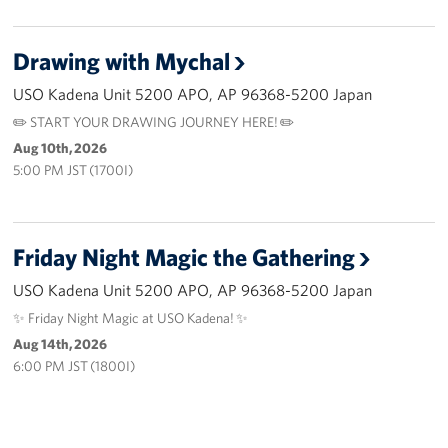
Drawing with Mychal
USO Kadena Unit 5200 APO, AP 96368-5200 Japan
✏️ START YOUR DRAWING JOURNEY HERE! ✏️
Aug 10th, 2026
5:00 PM JST (1700I)
Friday Night Magic the Gathering
USO Kadena Unit 5200 APO, AP 96368-5200 Japan
✨ Friday Night Magic at USO Kadena! ✨
Aug 14th, 2026
6:00 PM JST (1800I)