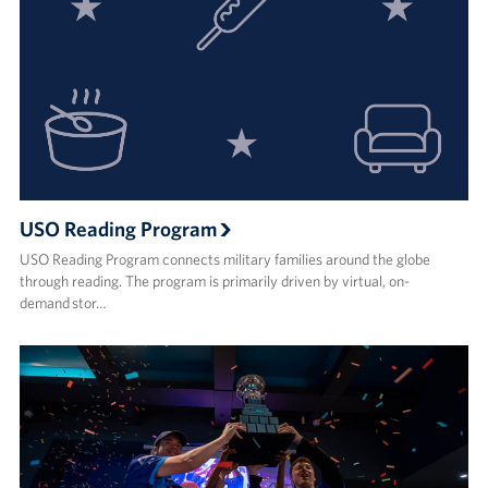
USO Reading Program
USO Reading Program connects military families around the globe
through reading. The program is primarily driven by virtual, on-
demand stor…