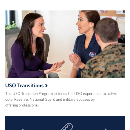
USO Transitions
The USO Transition Program extends the USO experience to active
duty, Reserve, National Guard and military spouses by
offering professional…