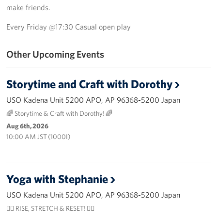
make friends.
USO Camp Schwab
Every Friday @17:30 Casual open play
Events
Other Upcoming Events
Programs
Storytime and Craft with Dorothy
Stories
USO Kadena Unit 5200 APO, AP 96368-5200 Japan
Get Involved
🌈 Storytime & Craft with Dorothy! 🌈
Aug 6th, 2026
USO Volunteer
10:00 AM JST (1000I)
Planned Giving
About
Yoga with Stephanie
USO Mission Statement
USO Kadena Unit 5200 APO, AP 96368-5200 Japan
🧘‍♀️ RISE, STRETCH & RESET! 🧘‍♂️
Welcome to Okinawa