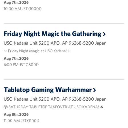
Aug 7th, 2026
10:00 AM JST (1000I)
Corporate
Sponsors
Friday Night Magic the Gathering
USO Kadena Unit 5200 APO, AP 96368-5200 Japan
✨ Friday Night Magic at USO Kadena! ✨
Aug 7th, 2026
6:00 PM JST (1800I)
Tabletop Gaming Warhammer
USO Kadena Unit 5200 APO, AP 96368-5200 Japan
🎲 SATURDAY TABLETOP TAKEOVER AT USO KADENA! 🔥
Aug 8th, 2026
11:00 AM JST (1100I)