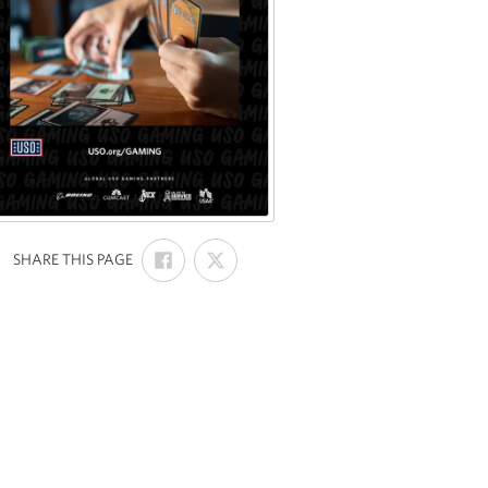
SHARE
SHARE
:
SHARE THIS PAGE
ON
ON
FACEBOOK
X