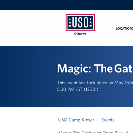
LOCATION
USO
Okinawa
Magic: The Gat
This event last took place on May 15t
5:30 PM JST (1730I)
USO Camp Kinser
Events
Magic: The Gathering Open Play at 