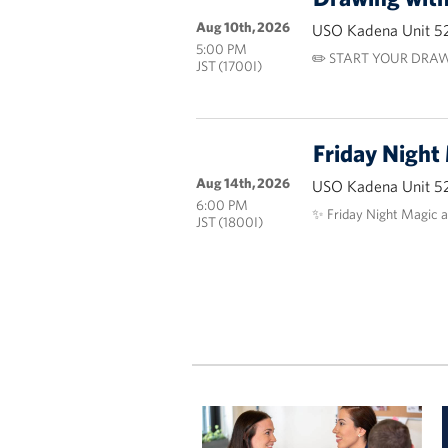
Aug 10th, 2026
USO Kadena Unit 5
5:00 PM
✏️ START YOUR DRAW
JST (1700I)
Friday Night
Aug 14th, 2026
USO Kadena Unit 5
6:00 PM
✨ Friday Night Magic 
JST (1800I)