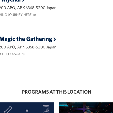
200 APO, AP 96368-5200 Japan
ING JOURNEY HERE! ✏️
 Magic the Gathering
200 APO, AP 96368-5200 Japan
at USO Kadena! ✨
PROGRAMS AT THIS LOCATION