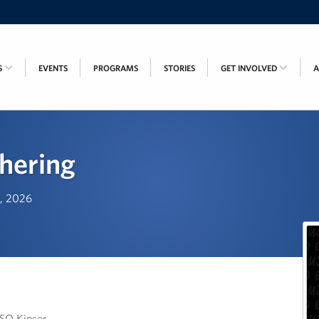
S
EVENTS
PROGRAMS
STORIES
GET INVOLVED
hering
h, 2026
USO Kinser