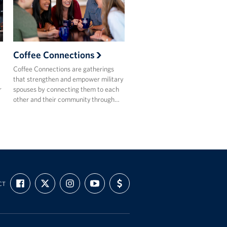
Coffee Connections
Coffee Connections are gatherings
that strengthen and empower military
r
spouses by connecting them to each
other and their community through…
FIND
FOLLOW
FOLLOW
SUBSCRIBE
SUPPORT
CT
US
US
US
TO
US
ON
ON
ON
OUR
WITH
FACEBOOK
X
INSTAGRAM
CHANNEL
FUNDING
ON
YOUTUBE