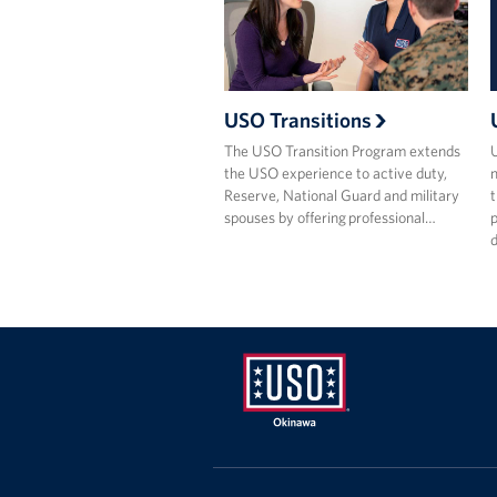
USO Transitions
The USO Transition Program extends
the USO experience to active duty,
m
Reserve, National Guard and military
t
spouses by offering professional…
p
USO
Okinawa