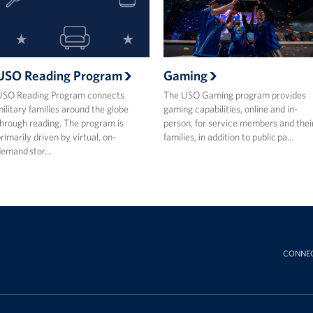
USO Reading Program
Gaming
USO Reading Program connects
The USO Gaming program provides
ilitary families around the globe
gaming capabilities, online and in-
hrough reading. The program is
person, for service members and thei
rimarily driven by virtual, on-
families, in addition to public pa…
demand stor…
CONNE