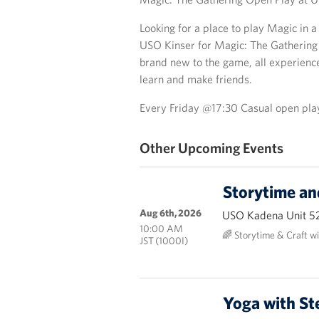
Looking for a place to play Magic in 
USO Kinser for Magic: The Gathering
brand new to the game, all experienc
learn and make friends.
Every Friday @17:30 Casual open pla
Other Upcoming Events
Storytime an
Aug 6th, 2026
USO Kadena Unit 5
10:00 AM
🌈 Storytime & Craft w
JST (1000I)
Yoga with St