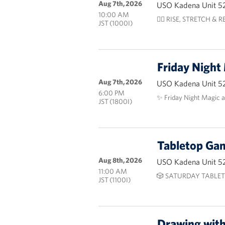
Aug 7th, 2026
USO Kadena Unit 5
10:00 AM
🧘‍♀️ RISE, STRETCH & RES
JST (1000I)
Friday Night
Aug 7th, 2026
USO Kadena Unit 5
6:00 PM
✨ Friday Night Magic 
JST (1800I)
Tabletop G
Aug 8th, 2026
USO Kadena Unit 5
11:00 AM
🎲 SATURDAY TABLET
JST (1100I)
Drawing wit