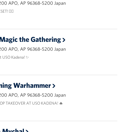
200 APO, AP 96368-5200 Japan
ET! 🧘‍♂️
 Magic the Gathering
200 APO, AP 96368-5200 Japan
at USO Kadena! ✨
aming Warhammer
200 APO, AP 96368-5200 Japan
OP TAKEOVER AT USO KADENA! 🔥
h Mychal