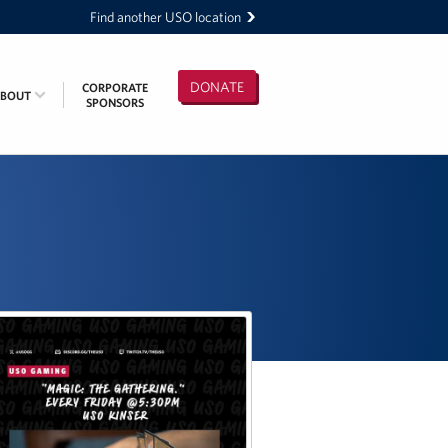
Find another USO location
DONATE
CORPORATE
ABOUT
SPONSORS