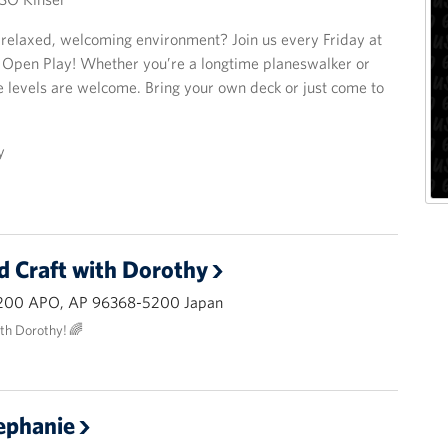
a relaxed, welcoming environment? Join us every Friday at
 Open Play! Whether you’re a longtime planeswalker or
e levels are welcome. Bring your own deck or just come to
y
d Craft with Dorothy
200 APO, AP 96368-5200 Japan
ith Dorothy! 🌈
ephanie