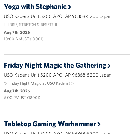
Yoga with Stephanie
USO Camp Schwab
USO Kadena Unit 5200 APO, AP 96368-5200 Japan
Events
🧘‍♀️ RISE, STRETCH & RESET! 🧘‍♂️
Aug 7th, 2026
Programs
10:00 AM JST (1000I)
Stories
Friday Night Magic the Gathering
Get Involved
USO Kadena Unit 5200 APO, AP 96368-5200 Japan
USO Volunteer
✨ Friday Night Magic at USO Kadena! ✨
Aug 7th, 2026
Planned Giving
6:00 PM JST (1800I)
About
USO Mission Statement
Tabletop Gaming Warhammer
Welcome to Okinawa
USO Kadena Unit 5200 APO, AP 96368-5200 Japan