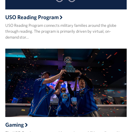
USO Reading Program
USO Reading Program connects military families around the globe
through reading. The program is primarily driven by virtual, on-
demand stor…
Gaming