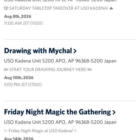
🎲 SATURDAY TABLETOP TAKEOVER AT USO KADENA! 🔥
Corporate
Aug 8th, 2026
Sponsors
11:00 AM JST (1100I)
Drawing with Mychal
USO Kadena Unit 5200 APO, AP 96368-5200 Japan
✏️ START YOUR DRAWING JOURNEY HERE! ✏️
Aug 10th, 2026
5:00 PM JST (1700I)
Friday Night Magic the Gathering
USO Kadena Unit 5200 APO, AP 96368-5200 Japan
✨ Friday Night Magic at USO Kadena! ✨
Aug 14th, 2026