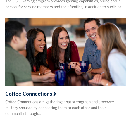
The USO Gaming program provides gaming capabilities, online and in-
person, for service members and their families, in addition to public pa…
Coffee Connections
Coffee Connections are gatherings that strengthen and empower
military spouses by connecting them to each other and their
community through…