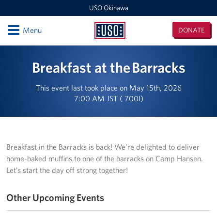
USO Okinawa
Open
Menu
DONATE
USO
Okinawa
Locations
Breakfast at the Barracks
USO Camp Kinser
This event last took place on May 15th, 2026
7:00 AM JST ( 700I)
USO Camp Hansen
USO Kadena
USO Camp Foster
Breakfast in the Barracks is back! We’re delighted to deliver
home-baked muffins to one of the barracks on Camp Hansen.
USO Kadena AMC Terminal
Let’s start the day off strong together!
USO Okinawa Area Office
Other Upcoming Events
USO Futenma