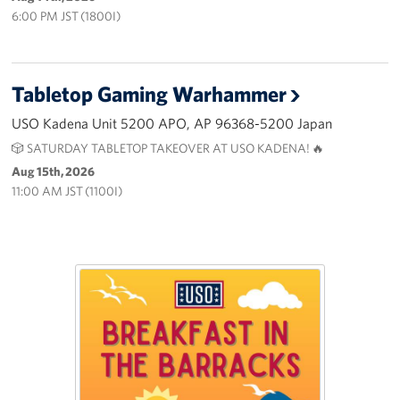
6:00 PM JST (1800I)
Tabletop Gaming Warhammer
USO Kadena Unit 5200 APO, AP 96368-5200 Japan
🎲 SATURDAY TABLETOP TAKEOVER AT USO KADENA! 🔥
Aug 15th, 2026
11:00 AM JST (1100I)