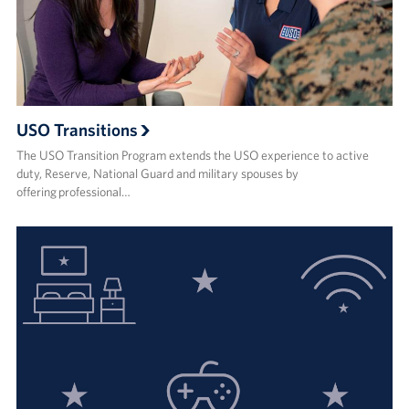
USO Transitions
The USO Transition Program extends the USO experience to active
duty, Reserve, National Guard and military spouses by
offering professional…