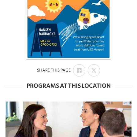
SHARE
SHARE
:
SHARE THIS PAGE
ON
ON
FACEBOOK
X
PROGRAMS AT THIS LOCATION