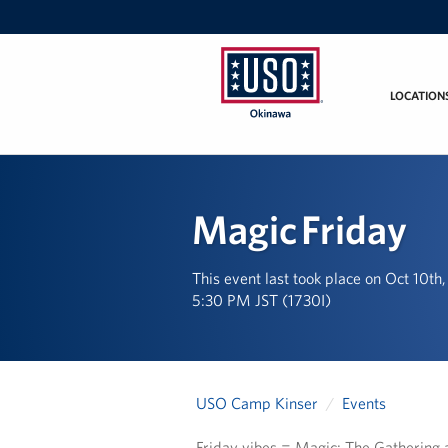
LOCATION
USO
Okinawa
Magic Friday
This event last took place on Oct 10th
5:30 PM JST (1730I)
USO Camp Kinser
Events
Friday vibes = Magic: The Gathering 