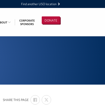
Find another USO location
DONATE
CORPORATE
ABOUT
SPONSORS
SHARE
SHARE
:
SHARE THIS PAGE
ON
ON