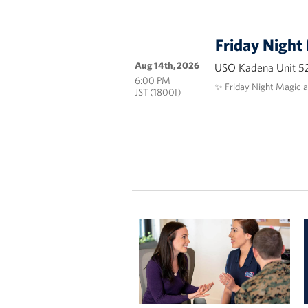
Friday Night
Aug 14th, 2026
USO Kadena Unit 5
6:00 PM
✨ Friday Night Magic 
JST (1800I)