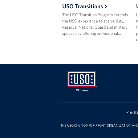
USO Transitions
The USO Transition Program extends
the USO experience to active duty,
m
Reserve, National Guard and military
t
spouses by offering professional…
p
USO
Okinawa
+1 645 
THE USO IS A NOT-FOR-PROFIT ORGANIZATION AN