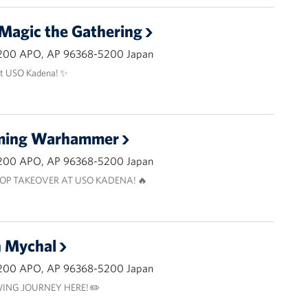
 Magic the Gathering
200 APO, AP 96368-5200 Japan
at USO Kadena! ✨
aming Warhammer
200 APO, AP 96368-5200 Japan
OP TAKEOVER AT USO KADENA! 🔥
h Mychal
200 APO, AP 96368-5200 Japan
ING JOURNEY HERE! ✏️