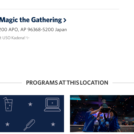
 Magic the Gathering
200 APO, AP 96368-5200 Japan
at USO Kadena! ✨
PROGRAMS AT THIS LOCATION