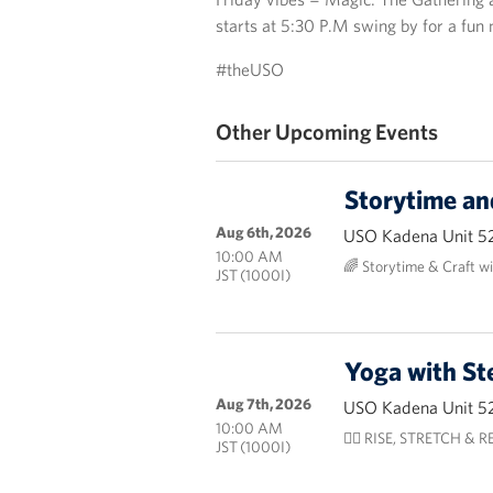
starts at 5:30 P.M swing by for a fun
#theUSO
Other Upcoming Events
Storytime an
Aug 6th, 2026
USO Kadena Unit 5
10:00 AM
🌈 Storytime & Craft w
JST (1000I)
Yoga with St
Aug 7th, 2026
USO Kadena Unit 5
10:00 AM
🧘‍♀️ RISE, STRETCH & RES
JST (1000I)