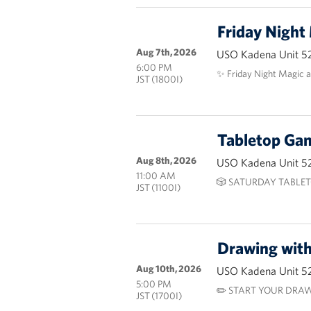
Friday Night
Aug 7th, 2026
USO Kadena Unit 5
6:00 PM
✨ Friday Night Magic 
JST (1800I)
Tabletop G
Aug 8th, 2026
USO Kadena Unit 5
11:00 AM
🎲 SATURDAY TABLET
JST (1100I)
Drawing wit
Aug 10th, 2026
USO Kadena Unit 5
5:00 PM
✏️ START YOUR DRAW
JST (1700I)