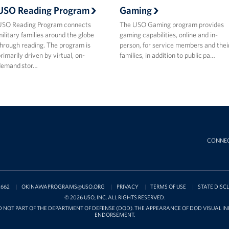
USO Reading Program
Gaming
USO Reading Program connects
The USO Gaming program provides
ilitary families around the globe
gaming capabilities, online and in-
hrough reading. The program is
person, for service members and thei
rimarily driven by virtual, on-
families, in addition to public pa…
demand stor…
CONNE
2662
OKINAWAPROGRAMS@USO.ORG
PRIVACY
TERMS OF USE
STATE DISC
© 2026 USO, INC. ALL RIGHTS RESERVED.
D NOT PART OF THE DEPARTMENT OF DEFENSE (DOD). THE APPEARANCE OF DOD VISUAL 
ENDORSEMENT.