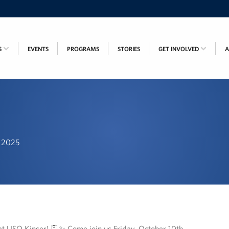
S
EVENTS
PROGRAMS
STORIES
GET INVOLVED
, 2025
at USO Kinser! 🎴✨ Come join us Friday, October 10th