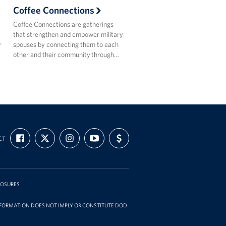
Coffee Connections
Coffee Connections are gatherings
that strengthen and empower military
r
spouses by connecting them to each
other and their community through…
FIND
FOLLOW
FOLLOW
SUBSCRIBE
SUPPORT
CT
US
US
US
TO
US
ON
ON
ON
OUR
WITH
FACEBOOK
X
INSTAGRAM
CHANNEL
FUNDING
ON
YOUTUBE
LOSURES
INFORMATION DOES NOT IMPLY OR CONSTITUTE DOD