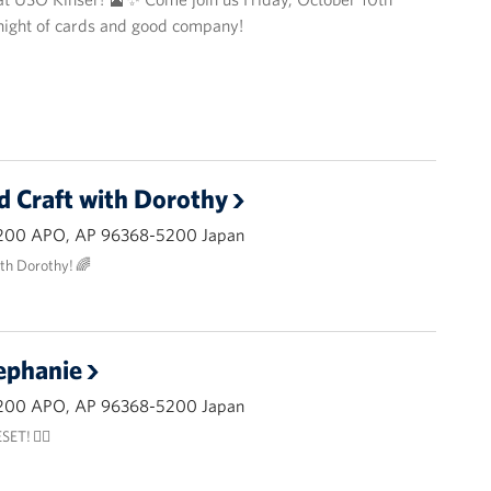
 night of cards and good company!
d Craft with Dorothy
200 APO, AP 96368-5200 Japan
ith Dorothy! 🌈
ephanie
200 APO, AP 96368-5200 Japan
ET! 🧘‍♂️