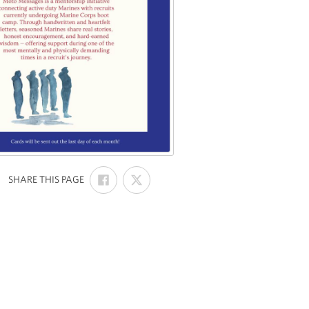
SHARE
SHARE
:
SHARE THIS PAGE
ON
ON
FACEBOOK
X