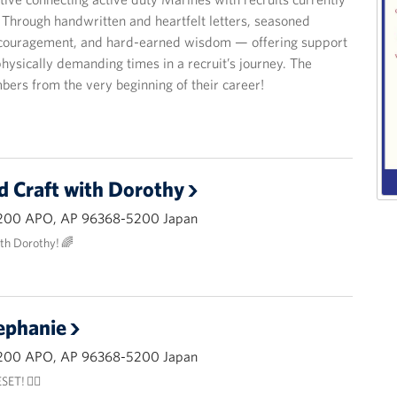
hrough handwritten and heartfelt letters, seasoned
encouragement, and hard-earned wisdom — offering support
hysically demanding times in a recruit’s journey. The
bers from the very beginning of their career!
d Craft with Dorothy
200 APO, AP 96368-5200 Japan
ith Dorothy! 🌈
ephanie
200 APO, AP 96368-5200 Japan
ET! 🧘‍♂️