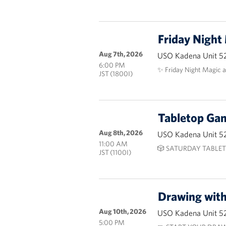
Friday Night
Aug 7th, 2026
USO Kadena Unit 5
6:00 PM
✨ Friday Night Magic 
JST (1800I)
Tabletop G
Aug 8th, 2026
USO Kadena Unit 5
11:00 AM
🎲 SATURDAY TABLET
JST (1100I)
Drawing wit
Aug 10th, 2026
USO Kadena Unit 5
5:00 PM