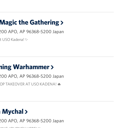
 Magic the Gathering
200 APO, AP 96368-5200 Japan
at USO Kadena! ✨
aming Warhammer
200 APO, AP 96368-5200 Japan
OP TAKEOVER AT USO KADENA! 🔥
h Mychal
200 APO, AP 96368-5200 Japan