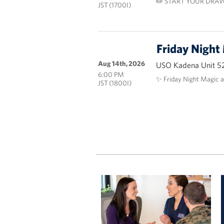
✏️ START YOUR DRAW
JST (1700I)
Friday Night
Aug 14th, 2026
USO Kadena Unit 5
6:00 PM
✨ Friday Night Magic 
JST (1800I)