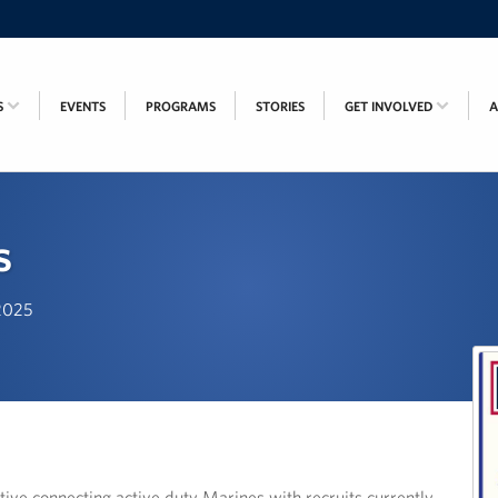
S
EVENTS
PROGRAMS
STORIES
GET INVOLVED
s
 2025
ive connecting active duty Marines with recruits currently