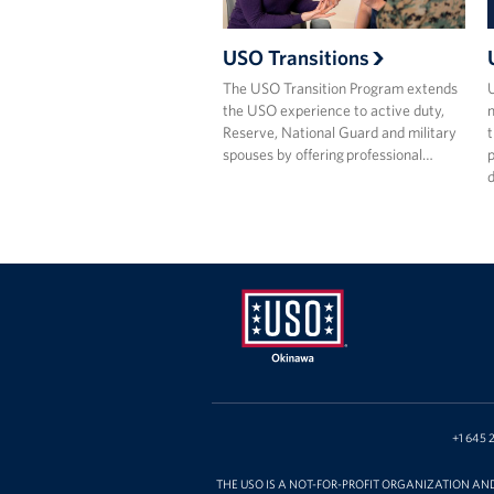
USO Transitions
The USO Transition Program extends
the USO experience to active duty,
m
Reserve, National Guard and military
t
spouses by offering professional…
p
USO
Okinawa
+1 645 
THE USO IS A NOT-FOR-PROFIT ORGANIZATION AN