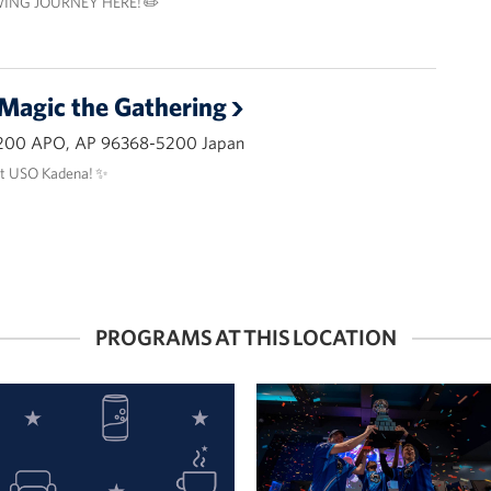
ING JOURNEY HERE! ✏️
 Magic the Gathering
200 APO, AP 96368-5200 Japan
at USO Kadena! ✨
PROGRAMS AT THIS LOCATION