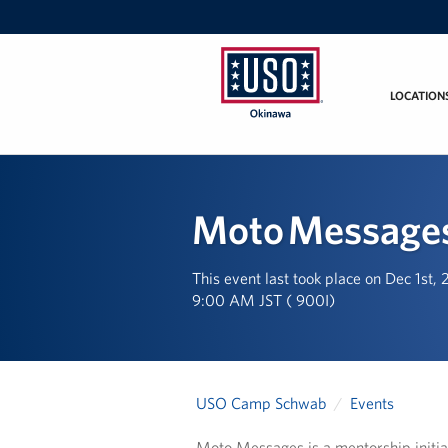
LOCATION
USO
Okinawa
Moto Message
This event last took place on Dec 1st,
9:00 AM JST ( 900I)
USO Camp Schwab
Events
Moto Messages is a mentorship initiat