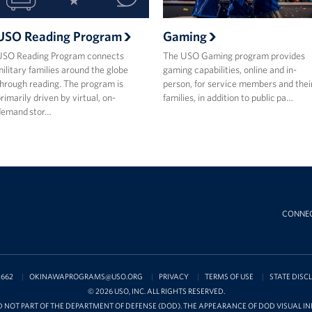
USO Reading Program
Gaming
USO Reading Program connects
The USO Gaming program provides
ilitary families around the globe
gaming capabilities, online and in-
hrough reading. The program is
person, for service members and thei
rimarily driven by virtual, on-
families, in addition to public pa…
demand stor…
CONNE
2662
OKINAWAPROGRAMS@USO.ORG
PRIVACY
TERMS OF USE
STATE DISC
© 2026 USO, INC. ALL RIGHTS RESERVED.
D NOT PART OF THE DEPARTMENT OF DEFENSE (DOD). THE APPEARANCE OF DOD VISUAL 