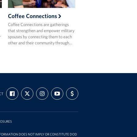
Coffee Connections
Coffee Connections are gatherings
that strengthen and empower military
r
spouses by connecting them to each
other and their community through…
FIND
FOLLOW
FOLLOW
SUBSCRIBE
SUPPORT
CT
US
US
US
TO
US
ON
ON
ON
OUR
WITH
FACEBOOK
X
INSTAGRAM
CHANNEL
FUNDING
ON
YOUTUBE
LOSURES
INFORMATION DOES NOT IMPLY OR CONSTITUTE DOD