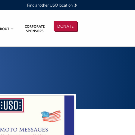
Find another USO location
DONATE
CORPORATE
ABOUT
SPONSORS