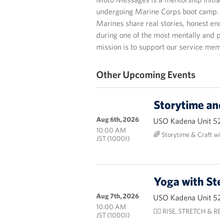
undergoing Marine Corps boot camp. T
Marines share real stories, honest 
during one of the most mentally and p
mission is to support our service mem
Other Upcoming Events
Storytime an
Aug 6th, 2026
USO Kadena Unit 5
10:00 AM
🌈 Storytime & Craft w
JST (1000I)
Yoga with St
Aug 7th, 2026
USO Kadena Unit 5
10:00 AM
🧘‍♀️ RISE, STRETCH & RES
JST (1000I)